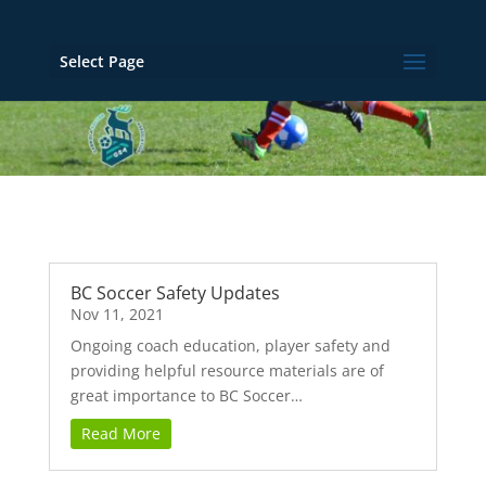
Select Page
BC Soccer Safety Updates
Nov 11, 2021
Ongoing coach education, player safety and
providing helpful resource materials are of
great importance to BC Soccer…
Read More