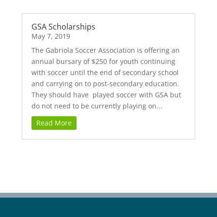
GSA Scholarships
May 7, 2019
The Gabriola Soccer Association is offering an
annual bursary of $250 for youth continuing
with soccer until the end of secondary school
and carrying on to post-secondary education.
They should have played soccer with GSA but
do not need to be currently playing on...
Read More